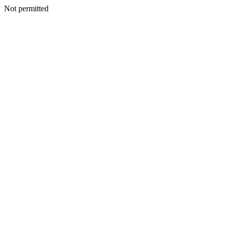
Not permitted