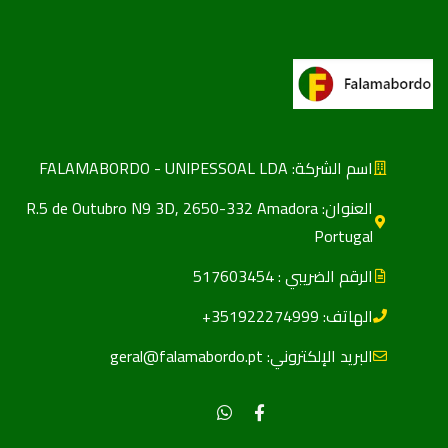
اسم الشركة: FALAMABORDO - UNIPESSOAL LDA
العنوان: R.5 de Outubro N9 3D, 2650-332 Amadora
Portugal
الرقم الضریبي : 517603454
الهاتف: 351922274999+
البريد الإلكتروني: geral@falamabordo.pt