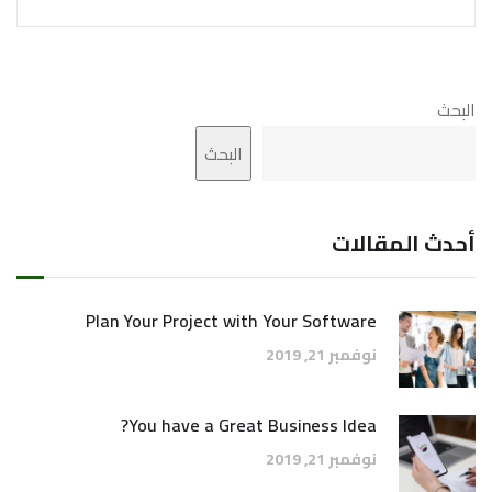
البحث
البحث
أحدث المقالات
Plan Your Project with Your Software
نوفمبر 21, 2019
You have a Great Business Idea?
نوفمبر 21, 2019