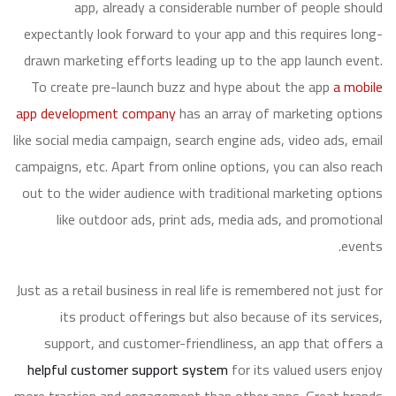
app, already a considerable number of people should
expectantly look forward to your app and this requires long-
drawn marketing efforts leading up to the app launch event.
To create pre-launch buzz and hype about the app
a mobile
app development company
has an array of marketing options
like social media campaign, search engine ads, video ads, email
campaigns, etc. Apart from online options, you can also reach
out to the wider audience with traditional marketing options
like outdoor ads, print ads, media ads, and promotional
events.
Just as a retail business in real life is remembered not just for
its product offerings but also because of its services,
support, and customer-friendliness, an app that offers a
helpful customer support system
for its valued users enjoy