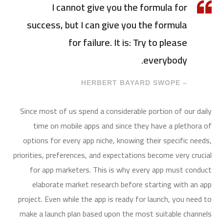
I cannot give you the formula for
success, but I can give you the formula
for failure. It is: Try to please
everybody.
– HERBERT BAYARD SWOPE
Since most of us spend a considerable portion of our daily
time on mobile apps and since they have a plethora of
options for every app niche, knowing their specific needs,
priorities, preferences, and expectations become very crucial
for app marketers. This is why every app must conduct
elaborate market research before starting with an app
project. Even while the app is ready for launch, you need to
make a launch plan based upon the most suitable channels