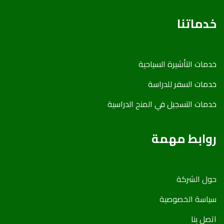
خدماتنا
خدمات التأشیرة السیاحیة
خدمات السفر للدراسة
خدمات التسجیل في المنح الدراسیة
روابط مهمة
حول الشركة
سياسة الخصوصية
اتصل بنا