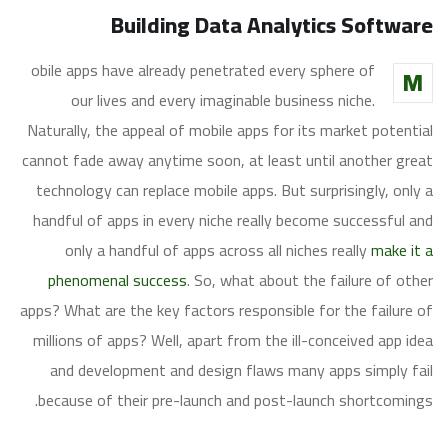
Building Data Analytics Software
obile apps have already penetrated every sphere of
M
our lives and every imaginable business niche.
Naturally, the appeal of mobile apps for its market potential
cannot fade away anytime soon, at least until another great
technology can replace mobile apps. But surprisingly, only a
handful of apps in every niche really become successful and
only a handful of apps across all niches really
make it a
phenomenal success
. So, what about the failure of other
apps? What are the key factors responsible for the failure of
millions of apps? Well, apart from the ill-conceived app idea
and development and design flaws many apps simply fail
because of their pre-launch and post-launch shortcomings.