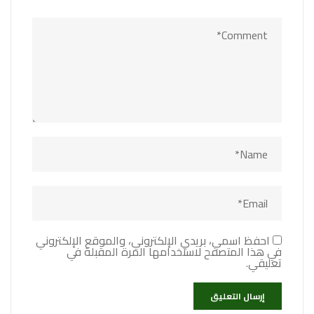
احفظ اسمي، بريدي الإلكتروني، والموقع الإلكتروني
في هذا المتصفح لاستخدامها المرة المقبلة في
تعليقي.