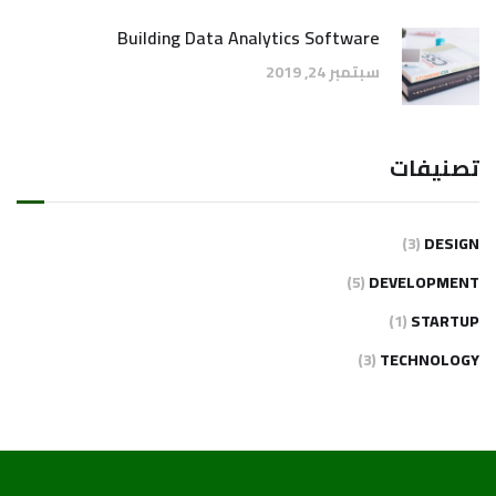
Building Data Analytics Software
سبتمبر 24, 2019
تصنيفات
(3)
DESIGN
(5)
DEVELOPMENT
(1)
STARTUP
(3)
TECHNOLOGY