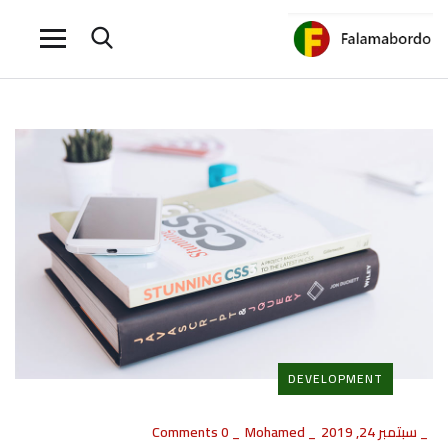
DEVELOPMENT
0 Comments
_
Mohamed
_
سبتمبر 24, 2019
_