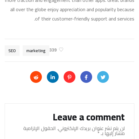
more traction and engagement than other apps. Great brands
all over the globe enjoy appreciation and popularity because
of their customer-friendly support and services.
SEO
marketing
339
Leave a comment
الحقول الإلزامية
لن يتم نشر عنوان بريدك الإلكتروني.
*
مشار إليها بـ