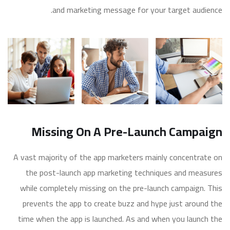
and marketing message for your target audience.
Missing On A Pre-Launch Campaign
A vast majority of the app marketers mainly concentrate on
the post-launch app marketing techniques and measures
while completely missing on the pre-launch campaign. This
prevents the app to create buzz and hype just around the
time when the app is launched. As and when you launch the